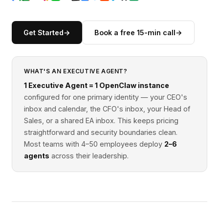
Get Started
→
Book a free 15-min call
→
WHAT'S AN EXECUTIVE AGENT?
1 Executive Agent = 1 OpenClaw instance
configured for one primary identity — your CEO's
inbox and calendar, the CFO's inbox, your Head of
Sales, or a shared EA inbox. This keeps pricing
straightforward and security boundaries clean.
Most teams with 4–50 employees deploy
2–6
agents
across their leadership.