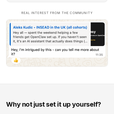
REAL INTEREST FROM THE COMMUNITY
Why not just set it up yourself?