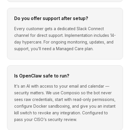
Do you offer support after setup?
Every customer gets a dedicated Slack Connect
channel for direct support. Implementation includes 14-
day hypercare. For ongoing monitoring, updates, and
support, you'll need a Managed Care plan.
Is OpenClaw safe to run?
It's an AI with access to your email and calendar —
security matters. We use Composio so the bot never
sees raw credentials, start with read-only permissions,
configure Docker sandboxing, and give you an instant
kill switch to revoke any integration. Configured to
pass your CISO's security review.