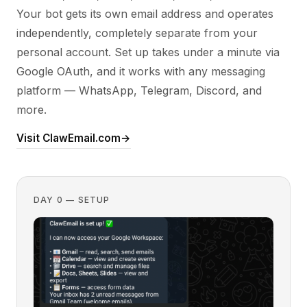
Your bot gets its own email address and operates
independently, completely separate from your
personal account. Set up takes under a minute via
Google OAuth, and it works with any messaging
platform — WhatsApp, Telegram, Discord, and
more.
Visit ClawEmail.com
→
DAY 0 — SETUP