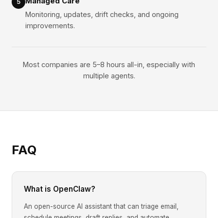
Managed Care
5
Monitoring, updates, drift checks, and ongoing
improvements.
Most companies are 5–8 hours all-in, especially with
multiple agents.
FAQ
What is OpenClaw?
An open-source AI assistant that can triage email,
schedule meetings, draft replies, and automate