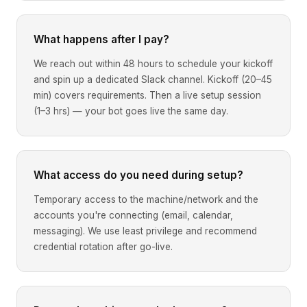
What happens after I pay?
We reach out within 48 hours to schedule your kickoff
and spin up a dedicated Slack channel. Kickoff (20–45
min) covers requirements. Then a live setup session
(1–3 hrs) — your bot goes live the same day.
What access do you need during setup?
Temporary access to the machine/network and the
accounts you're connecting (email, calendar,
messaging). We use least privilege and recommend
credential rotation after go-live.