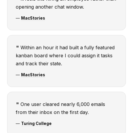
opening another chat window.
—
MacStories
Within an hour it had built a fully featured
kanban board where I could assign it tasks
and track their state.
—
MacStories
One user cleared nearly 6,000 emails
from their inbox on the first day.
—
Turing College