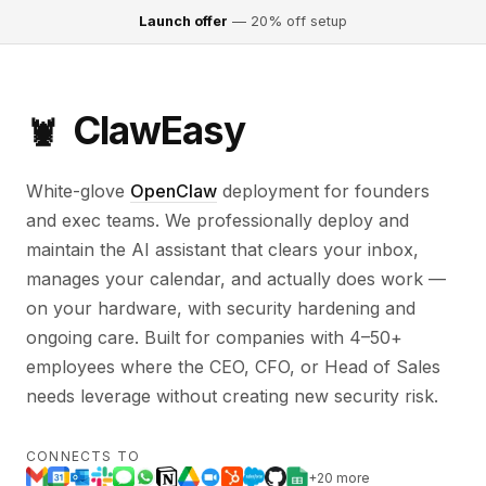
Launch offer
— 20% off setup
ClawEasy
🦞
White-glove
OpenClaw
deployment for founders
and exec teams. We professionally deploy and
maintain the AI assistant that clears your inbox,
manages your calendar, and actually does work —
on your hardware, with security hardening and
ongoing care. Built for companies with 4–50+
employees where the CEO, CFO, or Head of Sales
needs leverage without creating new security risk.
CONNECTS TO
+20 more