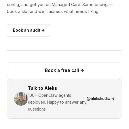
config, and get you on Managed Care. Same pricing —
book a slot and we'll assess what needs fixing.
Book an audit →
Book a free call
→
Talk to Aleks
100+ OpenClaw agents
@alekskudic →
deployed. Happy to answer any
questions.