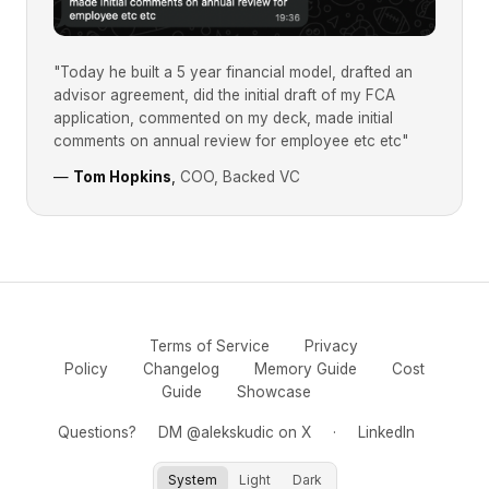
"Today he built a 5 year financial model, drafted an
advisor agreement, did the initial draft of my FCA
application, commented on my deck, made initial
comments on annual review for employee etc etc"
—
Tom Hopkins
,
COO, Backed VC
Terms of Service
Privacy
Policy
Changelog
Memory Guide
Cost
Guide
Showcase
Questions?
DM @alekskudic on X
·
LinkedIn
System
Light
Dark