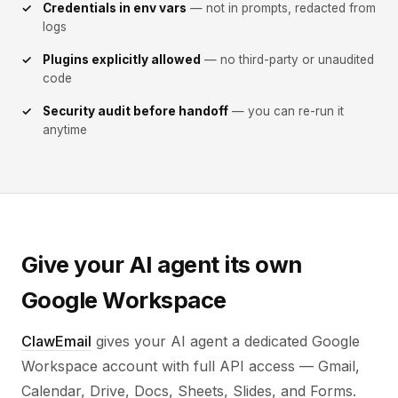
Credentials in env vars
— not in prompts, redacted from
logs
Plugins explicitly allowed
— no third-party or unaudited
code
Security audit before handoff
— you can re-run it
anytime
Give your AI agent its own
Google Workspace
ClawEmail
gives your AI agent a dedicated Google
Workspace account with full API access — Gmail,
Calendar, Drive, Docs, Sheets, Slides, and Forms.