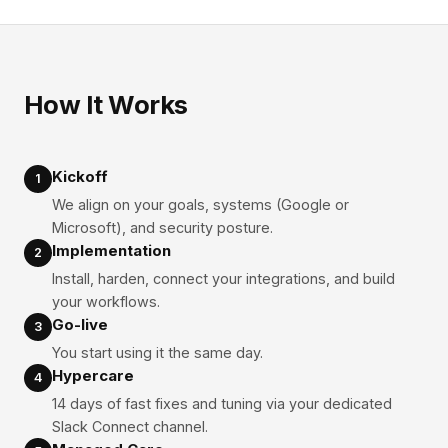
How It Works
Kickoff
1
We align on your goals, systems (Google or
Microsoft), and security posture.
Implementation
2
Install, harden, connect your integrations, and build
your workflows.
Go-live
3
You start using it the same day.
Hypercare
4
14 days of fast fixes and tuning via your dedicated
Slack Connect channel.