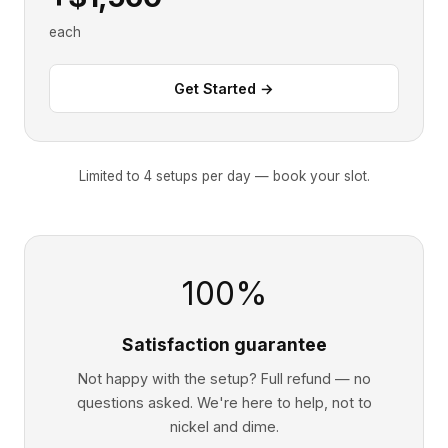
each
Get Started →
Limited to 4 setups per day — book your slot.
100%
Satisfaction guarantee
Not happy with the setup? Full refund — no
questions asked. We're here to help, not to
nickel and dime.