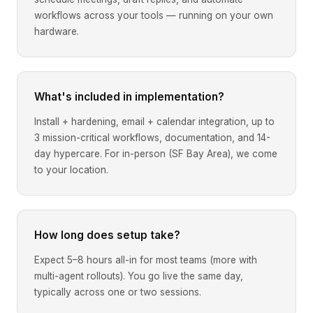
workflows across your tools — running on your own
hardware.
What's included in implementation?
Install + hardening, email + calendar integration, up to
3 mission-critical workflows, documentation, and 14-
day hypercare. For in-person (SF Bay Area), we come
to your location.
How long does setup take?
Expect 5–8 hours all-in for most teams (more with
multi-agent rollouts). You go live the same day,
typically across one or two sessions.