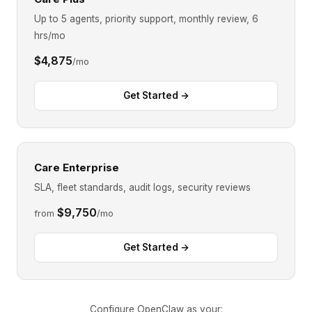
Up to 5 agents, priority support, monthly review, 6
hrs/mo
$4,875
/mo
Get Started →
Care Enterprise
SLA, fleet standards, audit logs, security reviews
$9,750
from
/mo
Get Started →
Configure OpenClaw as your: