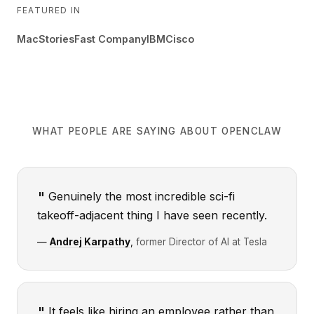
FEATURED IN
MacStories
Fast Company
IBM
Cisco
WHAT PEOPLE ARE SAYING ABOUT OPENCLAW
Genuinely the most incredible sci-fi
takeoff-adjacent thing I have seen recently.
—
Andrej Karpathy
,
former Director of AI at Tesla
It feels like hiring an employee rather than