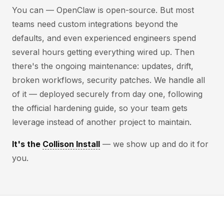
You can — OpenClaw is open-source. But most
teams need custom integrations beyond the
defaults, and even experienced engineers spend
several hours getting everything wired up. Then
there's the ongoing maintenance: updates, drift,
broken workflows, security patches. We handle all
of it — deployed securely from day one, following
the official hardening guide, so your team gets
leverage instead of another project to maintain.
It's the
Collison Install
— we show up and do it for
you.