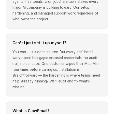
agents, heartbeats, cron jobs) are table stakes every
major AI company is building toward. Our setup,
hardening, and managed support work regardless of
who owns the project.
Can't I just set it up myself?
You can — it's open source. But every self-install
we've seen has gaps: exposed credentials, no audit
trail, no sandbox. One customer wiped their Mac Mini
four times before calling us. Installation is
straightforward — the hardening is where teams need
help. Already running? We'll audit and fix what's
missing.
What is ClawEmail?