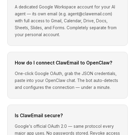
A dedicated Google Workspace account for your AI
agent — its own email (e.g. agent@clawemail.com)
with full access to Gmail, Calendar, Drive, Docs,
Sheets, Slides, and Forms. Completely separate from
your personal account.
How do I connect ClawEmail to OpenClaw?
One-click Google OAuth, grab the JSON credentials,
paste into your OpenClaw chat. The bot auto-detects
and configures the connection — under a minute.
Is ClawEmail secure?
Google's official OAuth 2.0 — same protocol every
major app uses. No passwords stored. Revoke access