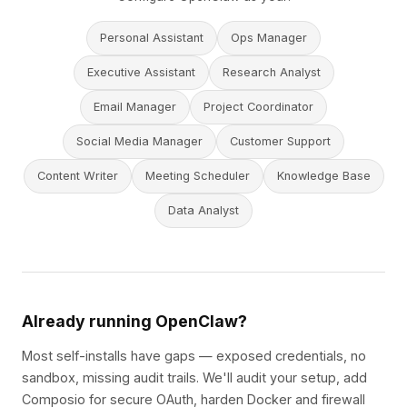
Personal Assistant
Ops Manager
Executive Assistant
Research Analyst
Email Manager
Project Coordinator
Social Media Manager
Customer Support
Content Writer
Meeting Scheduler
Knowledge Base
Data Analyst
Already running OpenClaw?
Most self-installs have gaps — exposed credentials, no
sandbox, missing audit trails. We'll audit your setup, add
Composio for secure OAuth, harden Docker and firewall