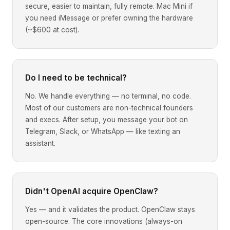
secure, easier to maintain, fully remote. Mac Mini if
you need iMessage or prefer owning the hardware
(~$600 at cost).
Do I need to be technical?
No. We handle everything — no terminal, no code.
Most of our customers are non-technical founders
and execs. After setup, you message your bot on
Telegram, Slack, or WhatsApp — like texting an
assistant.
Didn't OpenAI acquire OpenClaw?
Yes — and it validates the product. OpenClaw stays
open-source. The core innovations (always-on