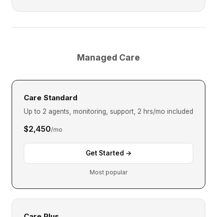
Managed Care
Care Standard
Up to 2 agents, monitoring, support, 2 hrs/mo included
$2,450
/mo
Get Started →
Most popular
Care Plus