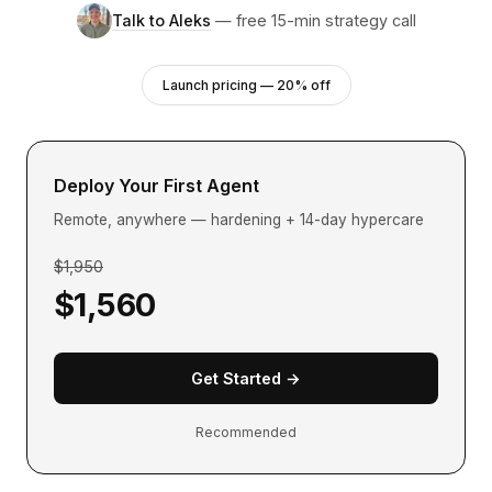
Talk to Aleks
— free 15-min strategy call
Launch pricing — 20% off
Deploy Your First Agent
Remote, anywhere — hardening + 14-day hypercare
$1,950
$1,560
Get Started →
Recommended