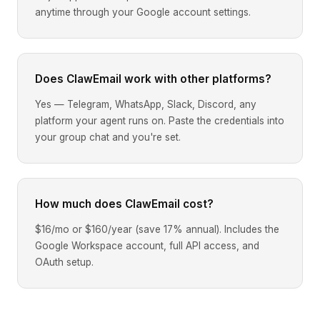
anytime through your Google account settings.
Does ClawEmail work with other platforms?
Yes — Telegram, WhatsApp, Slack, Discord, any
platform your agent runs on. Paste the credentials into
your group chat and you're set.
How much does ClawEmail cost?
$16/mo or $160/year (save 17% annual). Includes the
Google Workspace account, full API access, and
OAuth setup.