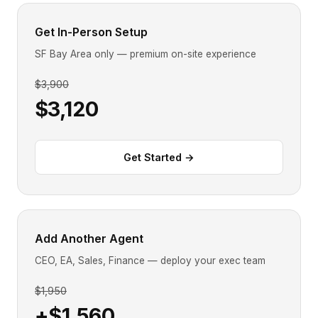
Get In-Person Setup
SF Bay Area only — premium on-site experience
$3,900
$3,120
Get Started →
Add Another Agent
CEO, EA, Sales, Finance — deploy your exec team
$1,950
+$1,560