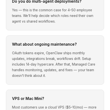
Do you do multi-agent deployments?
Yes — this is the common case for 4–50 employee
teams. We'll help decide which roles need their own
agent vs shared workflows.
What about ongoing maintenance?
OAuth tokens expire, OpenClaw ships monthly
updates, integrations break, workflows drift. Setup
includes 14-day hypercare. After that, Managed Care
handles monitoring, updates, and fixes — your team
doesn't think about it.
VPS or Mac Mini?
Most customers use a cloud VPS ($5–10/mo) — more