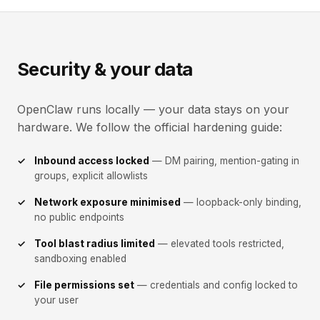
Security & your data
OpenClaw runs locally — your data stays on your
hardware. We follow the official hardening guide:
Inbound access locked
— DM pairing, mention-gating in
groups, explicit allowlists
Network exposure minimised
— loopback-only binding,
no public endpoints
Tool blast radius limited
— elevated tools restricted,
sandboxing enabled
File permissions set
— credentials and config locked to
your user