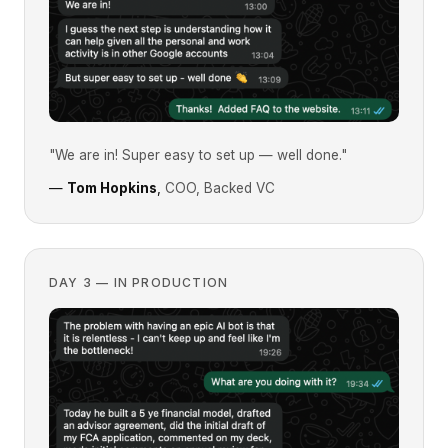
"We are in! Super easy to set up — well done."
—
Tom Hopkins
,
COO, Backed VC
DAY 3 — IN PRODUCTION